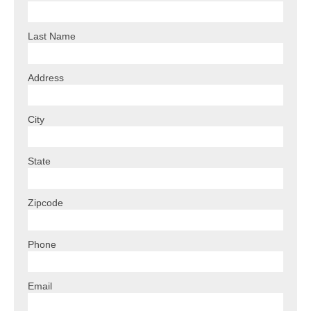
Last Name
Address
City
State
Zipcode
Phone
Email