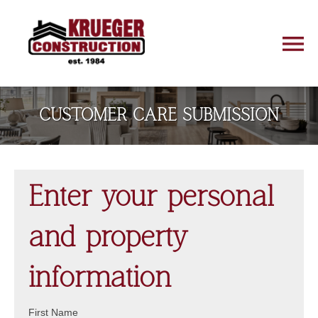
CUSTOMER CARE SUBMISSION
Enter your personal
and property
information
First Name