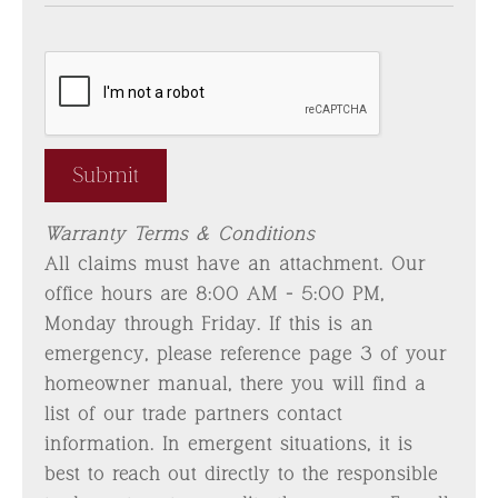
Warranty Terms & Conditions
All claims must have an attachment. Our
office hours are 8:00 AM - 5:00 PM,
Monday through Friday. If this is an
emergency, please reference page 3 of your
homeowner manual, there you will find a
list of our trade partners contact
information. In emergent situations, it is
best to reach out directly to the responsible