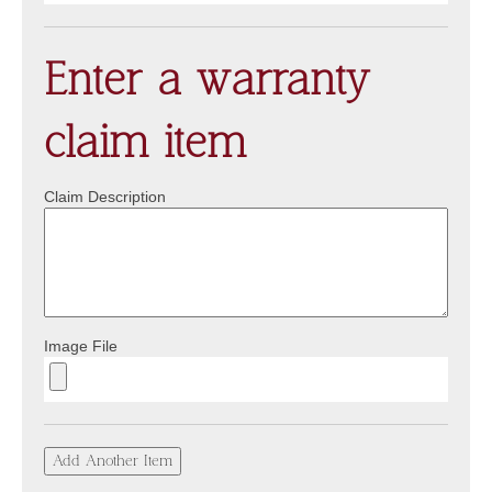
Enter a warranty
claim item
Claim Description
Image File
Add Another Item