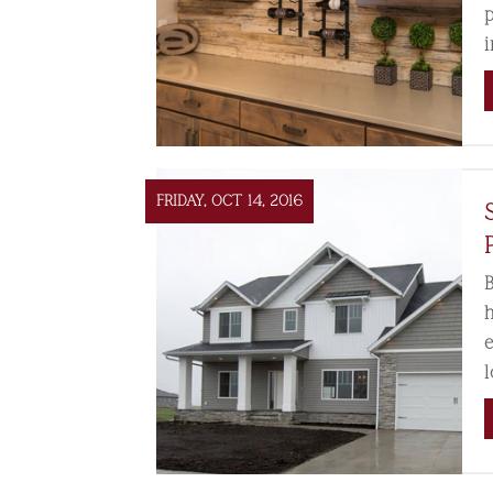
FRIDAY, OCT 14, 2016