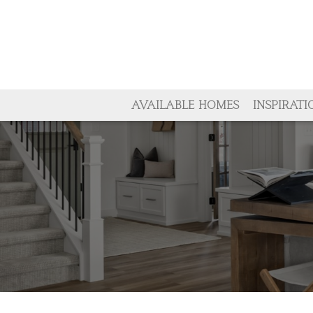
AVAILABLE HOMES
INSPIRATI