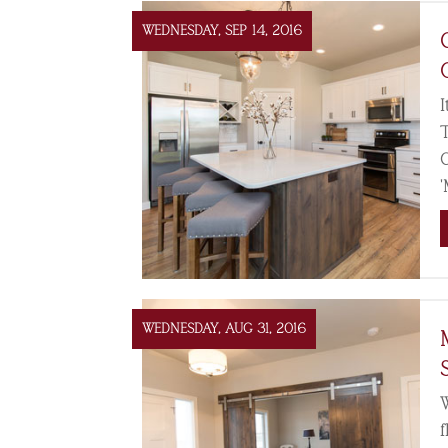
WEDNESDAY, SEP 14, 2016
I
WEDNESDAY, AUG 31, 2016
f