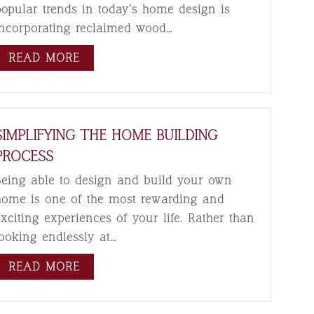
popular trends in today’s home design is
incorporating reclaimed wood…
READ MORE
SIMPLIFYING THE HOME BUILDING
PROCESS
Being able to design and build your own
home is one of the most rewarding and
exciting experiences of your life. Rather than
looking endlessly at…
READ MORE