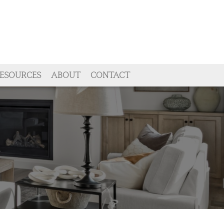
ESOURCES
ABOUT
CONTACT