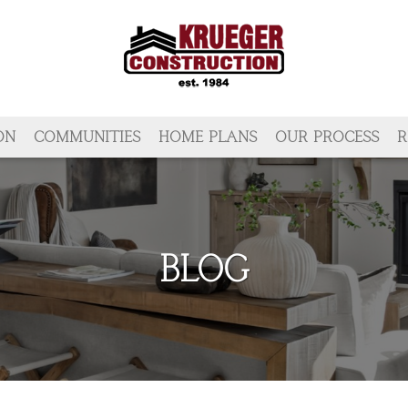
ON
COMMUNITIES
HOME PLANS
OUR PROCESS
R
BLOG