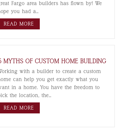
great Fargo area builders has flown by! We
hope you had a…
READ MORE
5 MYTHS OF CUSTOM HOME BUILDING
Working with a builder to create a custom
home can help you get exactly what you
want in a home. You have the freedom to
ick the location, the…
READ MORE