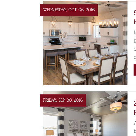
WEDNESDAY, OCT 05, 2016
1
FRIDAY, SEP 30, 2016