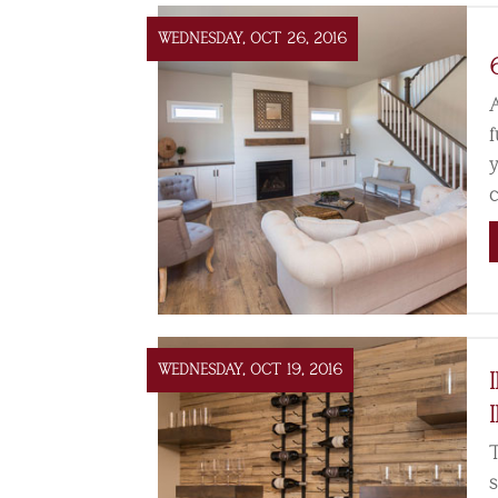
WEDNESDAY, OCT 26, 2016
WEDNESDAY, OCT 19, 2016