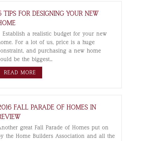
5 TIPS FOR DESIGNING YOUR NEW
HOME
. Establish a realistic budget for your new
home. For a lot of us, price is a huge
constraint, and purchasing a new home
could be the biggest…
READ MORE
2016 FALL PARADE OF HOMES IN
REVIEW
Another great Fall Parade of Homes put on
by the Home Builders Association and all the