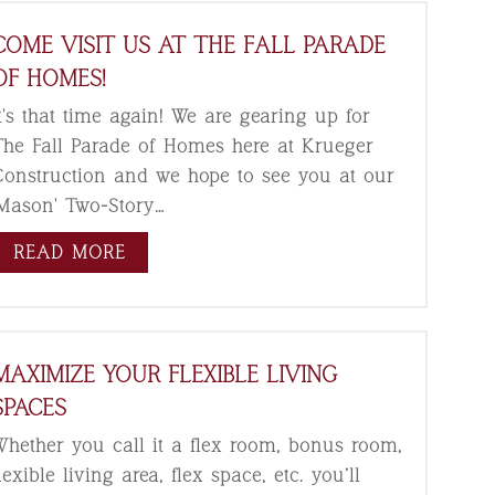
COME VISIT US AT THE FALL PARADE
OF HOMES!
t's that time again! We are gearing up for
The Fall Parade of Homes here at Krueger
Construction and we hope to see you at our
'Mason' Two-Story…
READ MORE
MAXIMIZE YOUR FLEXIBLE LIVING
SPACES
Whether you call it a flex room, bonus room,
lexible living area, flex space, etc. you’ll