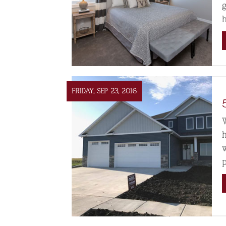
FRIDAY, SEP 23, 2016
p