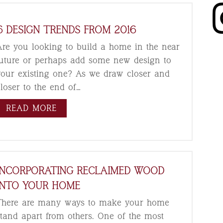
6 DESIGN TRENDS FROM 2016
Are you looking to build a home in the near
future or perhaps add some new design to
your existing one? As we draw closer and
closer to the end of…
READ MORE
INCORPORATING RECLAIMED WOOD
INTO YOUR HOME
There are many ways to make your home
stand apart from others. One of the most